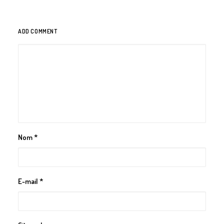
ADD COMMENT
Nom
*
E-mail
*