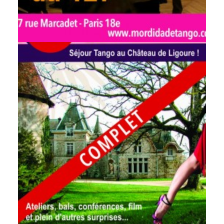
by veronique