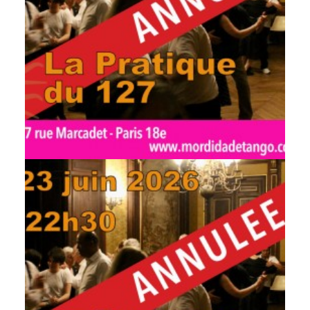
by veronique