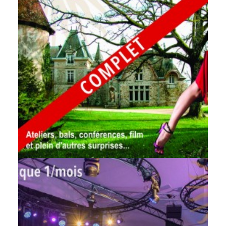
by veronique