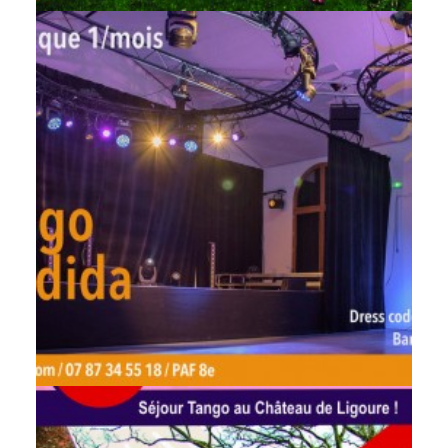
by veronique