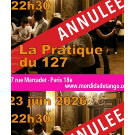
by veronique