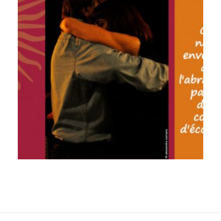
by veronique