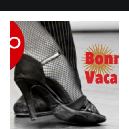
GALERIES
CONTACTEZ-NOUS
FACEBOOK
YOUTUBE
RECHERCHE
by veronique