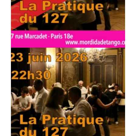
by veronique
by veronique