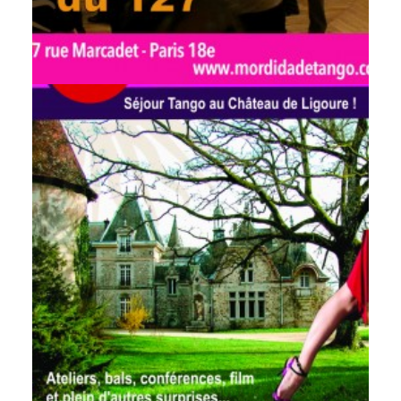
by veronique