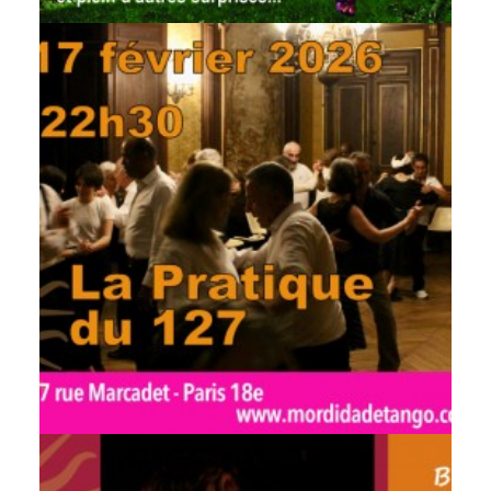
by veronique