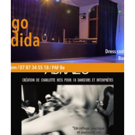
by veronique