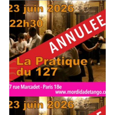
by veronique