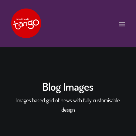
ACCUEIL
COURS
BALS ET PRATIQUES
Blog Images
STAGES
Images based grid of news with fully customisable
WORKSHOPS
design
PROPOSITIONS D’INTERVENTIONS
L’ASSOCIATION
SCÈNES