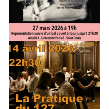
by veronique
by veronique