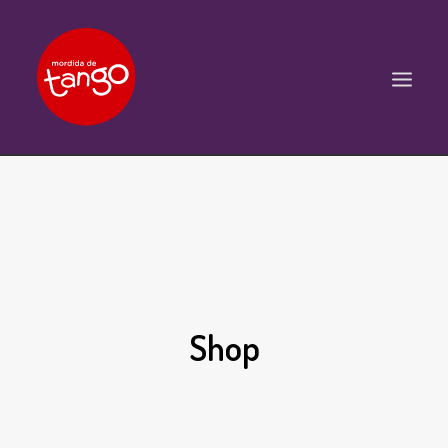
ACCUEIL
COURS
BALS ET PRATIQUES
STAGES
Shop
WORKSHOPS
PROPOSITIONS D’INTERVENTIONS
L’ASSOCIATION
SCÈNES