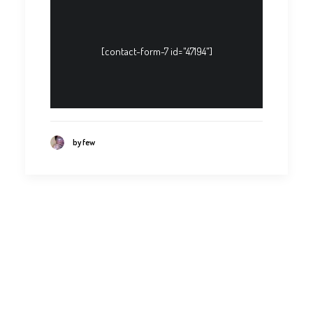
[contact-form-7 id="47194"]
by few