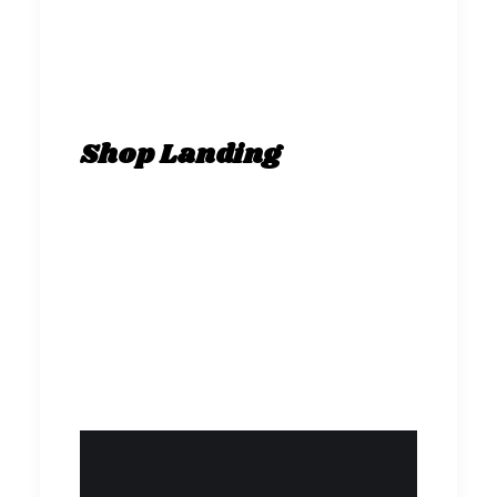
Shop Landing