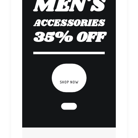
MEN'S
ACCESSORIES
35% OFF
SHOP NOW