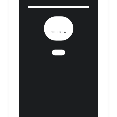
SHOP NOW