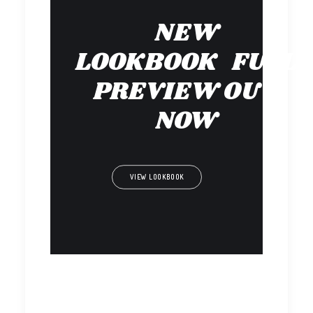
NEW
LOOKBOOK FULL
PREVIEW OUT
NOW
VIEW LOOKBOOK