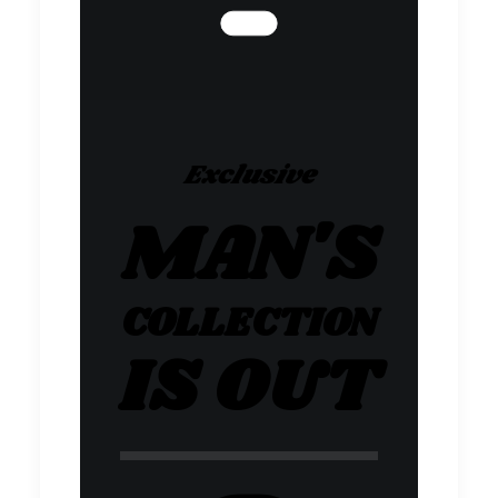
Exclusive
MAN'S
COLLECTION
IS OUT