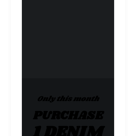
Only this month
PURCHASE
1 DENIM