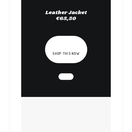
Leather Jacket
€65,50
SHOP THIS NOW