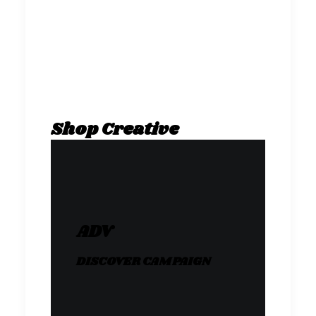
Shop Creative
ADV
DISCOVER CAMPAIGN