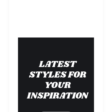
LATEST
STYLES FOR
YOUR
INSPIRATION