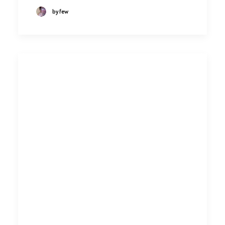
by few