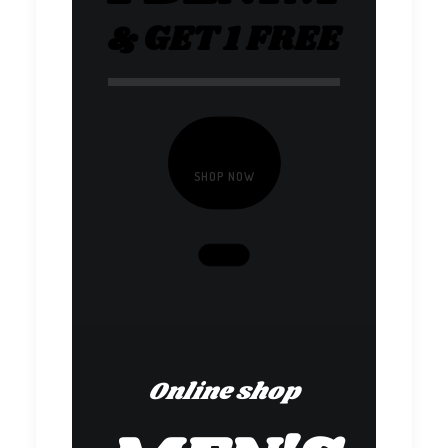
& GET 1 FREE
SHOP NOW
Online shop