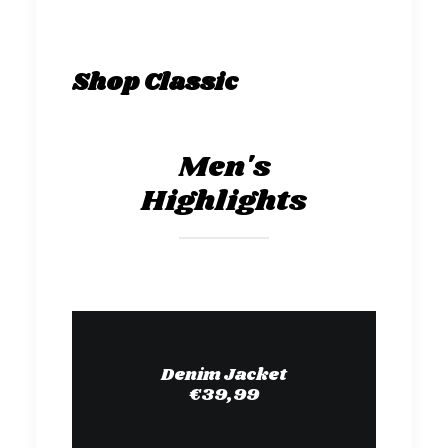
Shop Classic
Men's
Highlights
Denim Jacket
€39,99