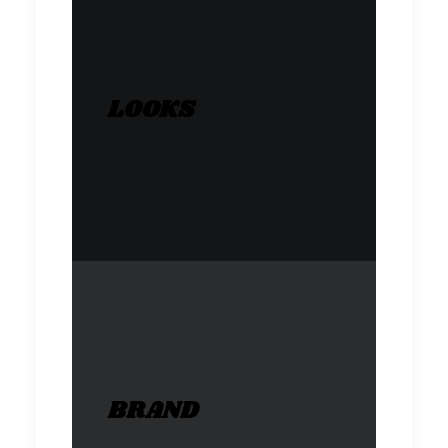
LOOKS
BRAND