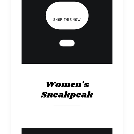
SHOP THIS NOW
Women's
Sneakpeak