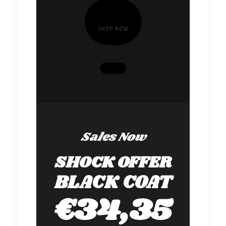
SHOP NOW
Sales Now
SHOCK OFFER
BLACK COAT
€34,35