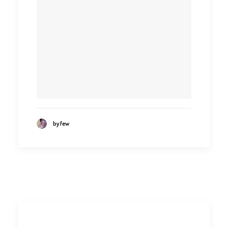
by few