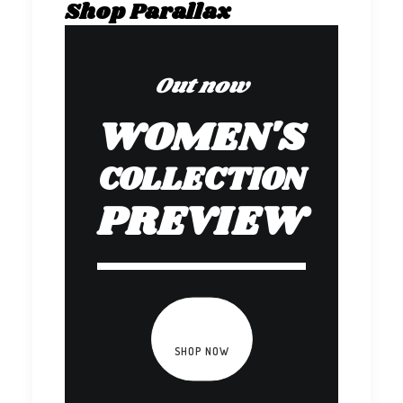
Shop Parallax
Out now
WOMEN'S
COLLECTION
PREVIEW
SHOP NOW