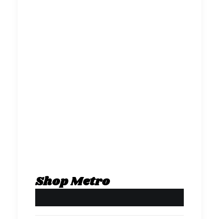
Shop Metro