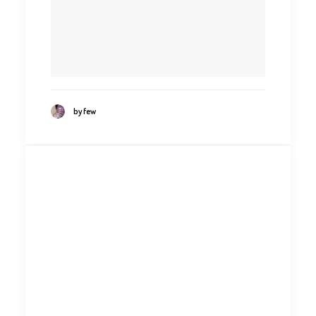
by few