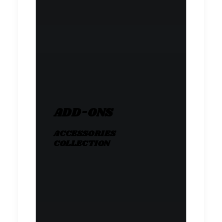
ADD-ONS
ACCESSORIES
COLLECTION