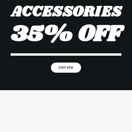
ACCESSORIES
35% OFF
SHOP NOW