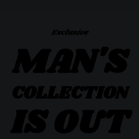
Exclusive
MAN'S
COLLECTION
IS OUT