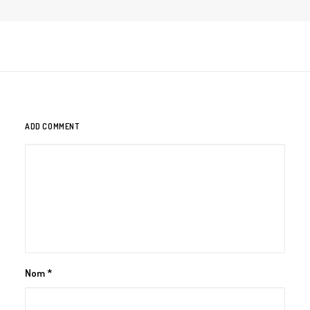
ADD COMMENT
Nom
*