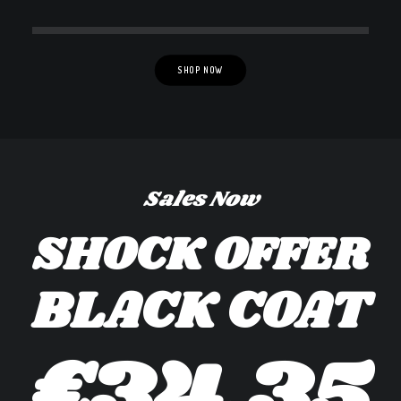
SHOP NOW
Sales Now
SHOCK OFFER
BLACK COAT
€34,35