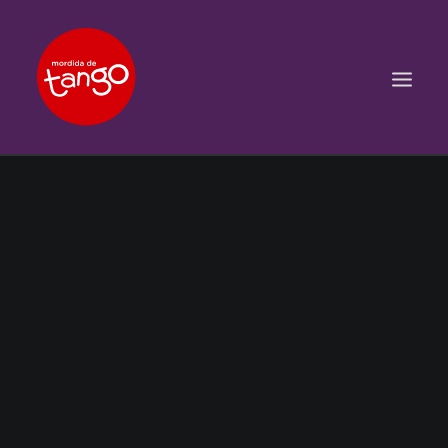
ACCUEIL
COURS
BALS ET PRATIQUES
STAGES
WORKSHOPS
PROPOSITIONS D’INTERVENTIONS
L’ASSOCIATION
SCÈNES