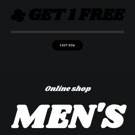
& GET 1 FREE
SHOP NOW
Online shop
MEN'S