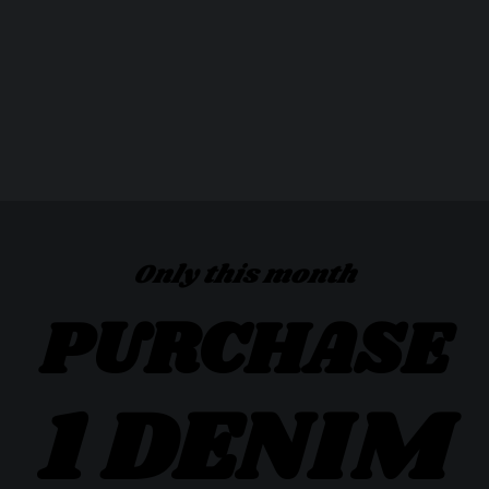
Only this month
PURCHASE
1 DENIM