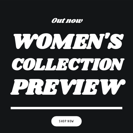
Out now
WOMEN'S
COLLECTION
PREVIEW
SHOP NOW