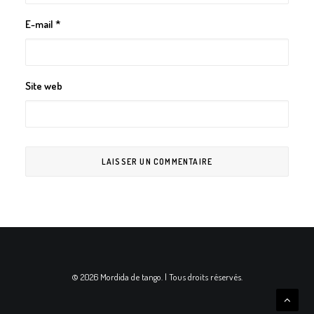
E-mail
*
Site web
© 2026 Mordida de tango. | Tous droits réservés.