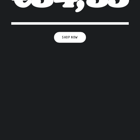
SHOP NOW