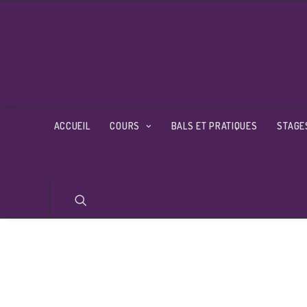
ACCUEIL
COURS
BALS ET PRATIQUES
STAGE