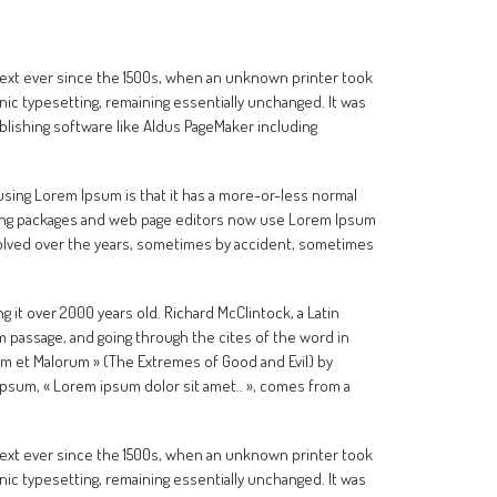
text ever since the 1500s, when an unknown printer took
onic typesetting, remaining essentially unchanged. It was
lishing software like Aldus PageMaker including
f using Lorem Ipsum is that it has a more-or-less normal
ishing packages and web page editors now use Lorem Ipsum
 evolved over the years, sometimes by accident, sometimes
ng it over 2000 years old. Richard McClintock, a Latin
 passage, and going through the cites of the word in
um et Malorum » (The Extremes of Good and Evil) by
m Ipsum, « Lorem ipsum dolor sit amet.. », comes from a
text ever since the 1500s, when an unknown printer took
onic typesetting, remaining essentially unchanged. It was