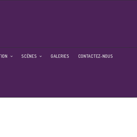
TION
SCÈNES
GALERIES
CONTACTEZ-NOUS