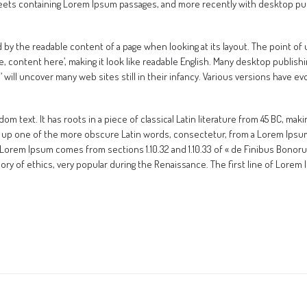
heets containing Lorem Ipsum passages, and more recently with desktop pub
cted by the readable content of a page when looking at its layout. The point o
re, content here’, making it look like readable English. Many desktop publ
m’ will uncover many web sites still in their infancy. Various versions have
m text. It has roots in a piece of classical Latin literature from 45 BC, maki
 up one of the more obscure Latin words, consectetur, from a Lorem Ipsum
 Lorem Ipsum comes from sections 1.10.32 and 1.10.33 of « de Finibus Bonor
heory of ethics, very popular during the Renaissance. The first line of Lore