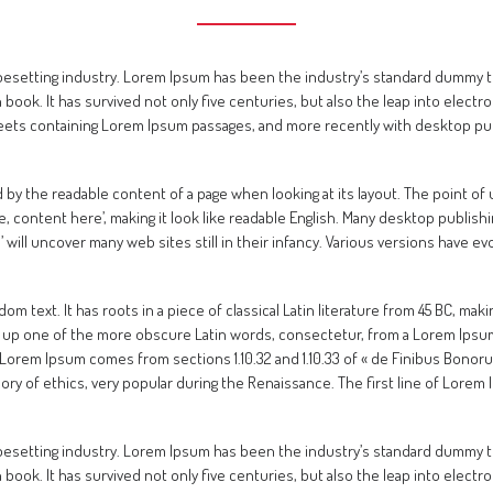
ypesetting industry. Lorem Ipsum has been the industry’s standard dummy 
book. It has survived not only five centuries, but also the leap into electr
heets containing Lorem Ipsum passages, and more recently with desktop pub
cted by the readable content of a page when looking at its layout. The point o
re, content here’, making it look like readable English. Many desktop publ
m’ will uncover many web sites still in their infancy. Various versions have
m text. It has roots in a piece of classical Latin literature from 45 BC, maki
 up one of the more obscure Latin words, consectetur, from a Lorem Ipsum
 Lorem Ipsum comes from sections 1.10.32 and 1.10.33 of « de Finibus Bonor
heory of ethics, very popular during the Renaissance. The first line of Lore
ypesetting industry. Lorem Ipsum has been the industry’s standard dummy 
book. It has survived not only five centuries, but also the leap into electr