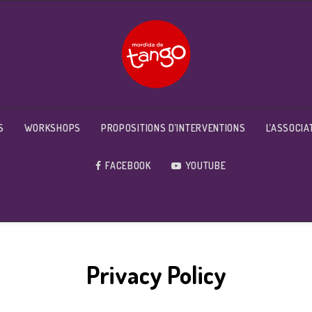
S
WORKSHOPS
PROPOSITIONS D’INTERVENTIONS
L’ASSOCIA
FACEBOOK
YOUTUBE
Privacy Policy