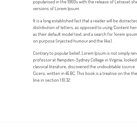
popularised in the 1960s with the release of Letraset s
versions of Lorem Ipsum.
It is a long established fact that a reader will be distra
distribution of letters, as opposed to using ‘Content he
as their default model text, and a search for ‘lorem ipsu
on purpose (injected humour and the like).
Contrary to popular belief, Lorem Ipsum is not simply rando
professor at Hampden-Sydney College in Virginia, looked
classical literature, discovered the undoubtable source.
Cicero, written in 45 BC. This book is a treatise on the t
line in section 1.10.32.