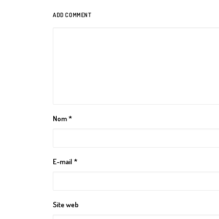
ADD COMMENT
Nom
*
E-mail
*
Site web