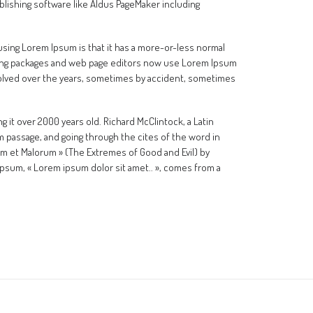
lishing software like Aldus PageMaker including
f using Lorem Ipsum is that it has a more-or-less normal
ishing packages and web page editors now use Lorem Ipsum
 evolved over the years, sometimes by accident, sometimes
ng it over 2000 years old. Richard McClintock, a Latin
 passage, and going through the cites of the word in
um et Malorum » (The Extremes of Good and Evil) by
m Ipsum, « Lorem ipsum dolor sit amet.. », comes from a