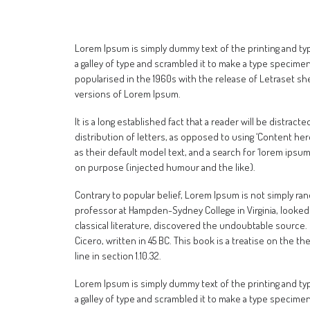
Lorem Ipsum is simply dummy text of the printing and t
a galley of type and scrambled it to make a type specimen 
popularised in the 1960s with the release of Letraset s
versions of Lorem Ipsum.
It is a long established fact that a reader will be distra
distribution of letters, as opposed to using ‘Content he
as their default model text, and a search for ‘lorem ipsu
on purpose (injected humour and the like).
Contrary to popular belief, Lorem Ipsum is not simply rando
professor at Hampden-Sydney College in Virginia, looked
classical literature, discovered the undoubtable source.
Cicero, written in 45 BC. This book is a treatise on the t
line in section 1.10.32.
Lorem Ipsum is simply dummy text of the printing and t
a galley of type and scrambled it to make a type specimen 