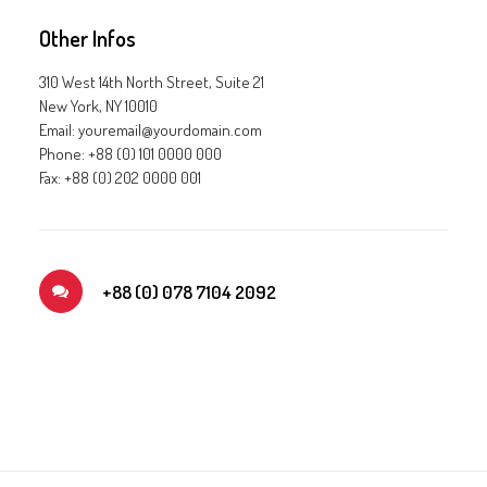
Other Infos
310 West 14th North Street, Suite 21
New York, NY 10010
Email: youremail@yourdomain.com
Phone: +88 (0) 101 0000 000
Fax: +88 (0) 202 0000 001
+88 (0) 078 7104 2092