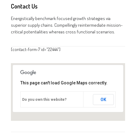
Contact Us
GALERIES
CONTACTEZ-NOUS
Energistically benchmark focused growth strategies via
superior supply chains. Compellingly reintermediate mission-
FACEBOOK
critical potentialities whereas cross functional scenarios.
YOUTUBE
RECHERCHE
[contact-form-7 id="22444"]
This page can't load Google Maps correctly.
OK
Do you own this website?