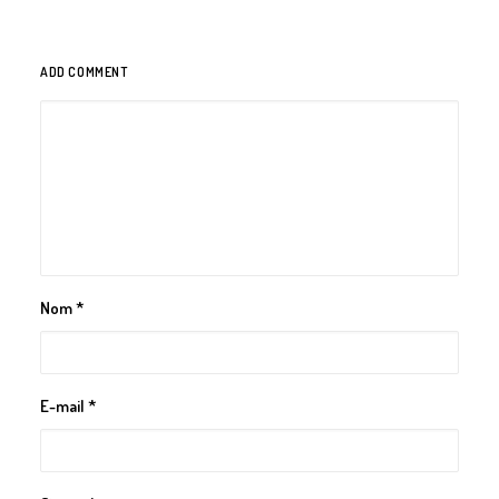
ADD COMMENT
Nom
*
E-mail
*