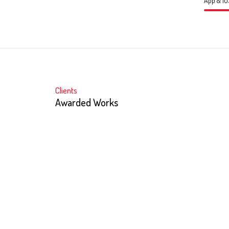
App & iO
Clients
Awarded Works