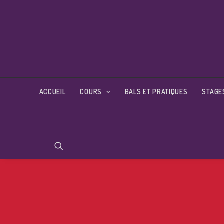
ACCUEIL
COURS
BALS ET PRATIQUES
STAGE