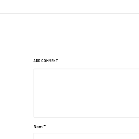
ADD COMMENT
Nom
*