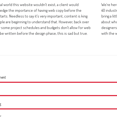
eal world this website wouldn’t exist, a client would
We’re her
edge the importance of having web copy before the
40 indust
tarts. Needless to say it’s very important, content is king
bring a li
ple are beginning to understand that. However, back over
about who
ty some project schedules and budgets don’t allow for web
designers 
be written before the design phase, this is sad but true.
with the 
ment
g