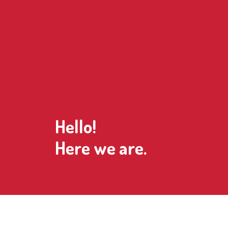
Hello!
Here we are.