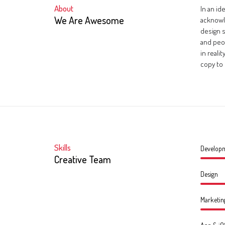
About
In an id
We Are Awesome
acknowl
design s
and peo
in reali
copy to 
Skills
Develop
Creative Team
Design
Marketin