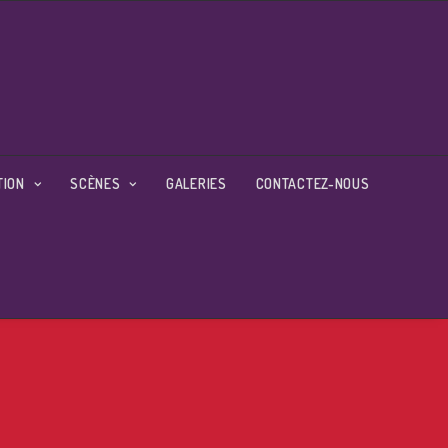
TION
SCÈNES
GALERIES
CONTACTEZ-NOUS