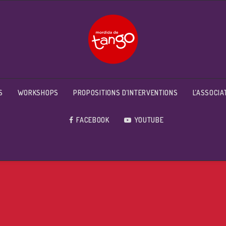
S
WORKSHOPS
PROPOSITIONS D’INTERVENTIONS
L’ASSOCIA
FACEBOOK
YOUTUBE