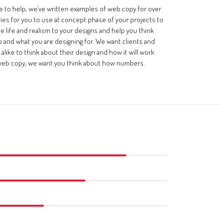
e to help, we’ve written examples of web copy for over
ries for you to use at concept phase of your projects to
ttle life and realism to your designs and help you think
 and what you are designing for. We want clients and
alike to think about their design and how it will work
web copy, we want you think about how numbers.