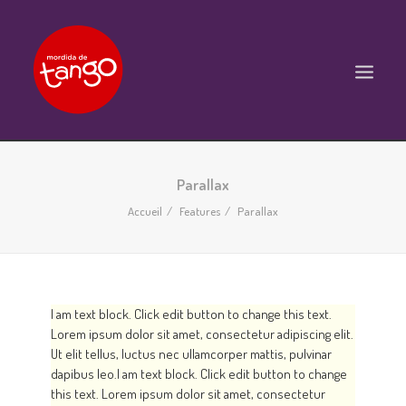
ACCUEIL
Parallax
COURS
Accueil
Features
Parallax
BALS ET PRATIQUES
STAGES
WORKSHOPS
I am text block. Click edit button to change this text.
Lorem ipsum dolor sit amet, consectetur adipiscing elit.
PROPOSITIONS D’INTERVENTIONS
Ut elit tellus, luctus nec ullamcorper mattis, pulvinar
L’ASSOCIATION
dapibus leo.I am text block. Click edit button to change
this text. Lorem ipsum dolor sit amet, consectetur
SCÈNES