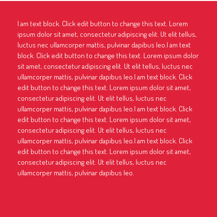
I am text block. Click edit button to change this text. Lorem
ipsum dolor sit amet, consectetur adipiscing elit. Ut elit tellus,
luctus nec ullamcorper mattis, pulvinar dapibus leo.I am text
block. Click edit button to change this text. Lorem ipsum dolor
sit amet, consectetur adipiscing elit. Ut elit tellus, luctus nec
ullamcorper mattis, pulvinar dapibus leo.I am text block. Click
edit button to change this text. Lorem ipsum dolor sit amet,
consectetur adipiscing elit. Ut elit tellus, luctus nec
ullamcorper mattis, pulvinar dapibus leo.I am text block. Click
edit button to change this text. Lorem ipsum dolor sit amet,
consectetur adipiscing elit. Ut elit tellus, luctus nec
ullamcorper mattis, pulvinar dapibus leo.I am text block. Click
edit button to change this text. Lorem ipsum dolor sit amet,
consectetur adipiscing elit. Ut elit tellus, luctus nec
ullamcorper mattis, pulvinar dapibus leo.