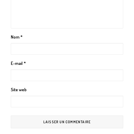
Nom
*
E-mail
*
Site web