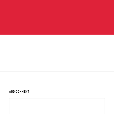
ADD COMMENT