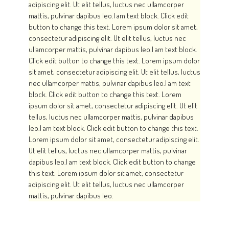
adipiscing elit. Ut elit tellus, luctus nec ullamcorper
GALERIES
mattis, pulvinar dapibus leo.I am text block. Click edit
button to change this text. Lorem ipsum dolor sit amet,
CONTACTEZ-NOUS
consectetur adipiscing elit. Ut elit tellus, luctus nec
FACEBOOK
ullamcorper mattis, pulvinar dapibus leo.I am text block.
Click edit button to change this text. Lorem ipsum dolor
YOUTUBE
sit amet, consectetur adipiscing elit. Ut elit tellus, luctus
RECHERCHE
nec ullamcorper mattis, pulvinar dapibus leo.I am text
block. Click edit button to change this text. Lorem
ipsum dolor sit amet, consectetur adipiscing elit. Ut elit
tellus, luctus nec ullamcorper mattis, pulvinar dapibus
leo.I am text block. Click edit button to change this text.
Lorem ipsum dolor sit amet, consectetur adipiscing elit.
Ut elit tellus, luctus nec ullamcorper mattis, pulvinar
dapibus leo.I am text block. Click edit button to change
this text. Lorem ipsum dolor sit amet, consectetur
adipiscing elit. Ut elit tellus, luctus nec ullamcorper
mattis, pulvinar dapibus leo.