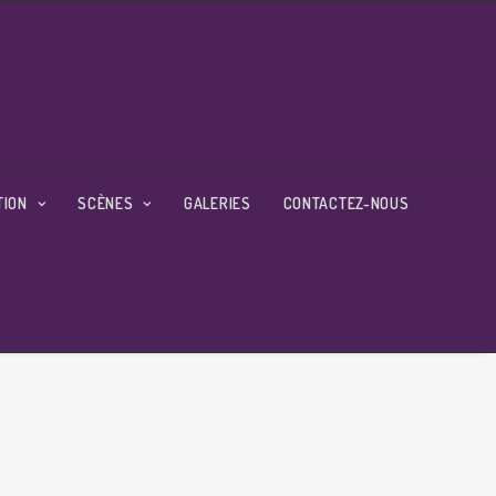
TION
SCÈNES
GALERIES
CONTACTEZ-NOUS