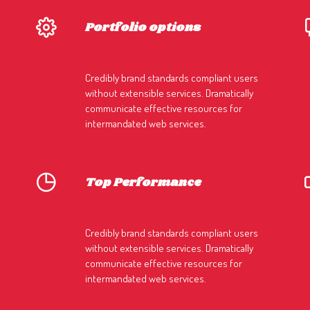
Portfolio options
Credibly brand standards compliant users
without extensible services. Dramatically
communicate effective resources for
intermandated web services.
Top Performance
Credibly brand standards compliant users
without extensible services. Dramatically
communicate effective resources for
intermandated web services.