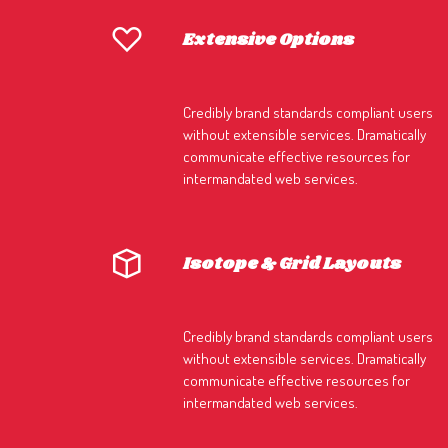
Extensive Options
Credibly brand standards compliant users
without extensible services. Dramatically
communicate effective resources for
intermandated web services.
Isotope & Grid Layouts
Credibly brand standards compliant users
without extensible services. Dramatically
communicate effective resources for
intermandated web services.