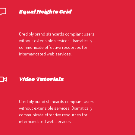
Equal Heights Grid
Credibly brand standards compliant users
without extensible services. Dramatically
communicate effective resources for
intermandated web services.
Video Tutorials
Credibly brand standards compliant users
without extensible services. Dramatically
communicate effective resources for
intermandated web services.