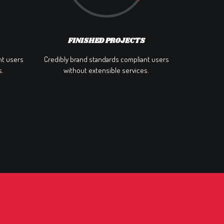
FINISHED PROJECTS
nt users
Credibly brand standards compliant users
s.
without extensible services.