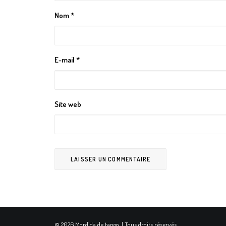
Nom
*
E-mail
*
Site web
© 2026 Mordida de tango. | Tous droits réservés.