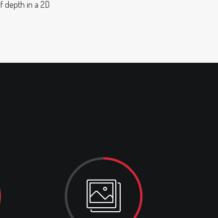
of depth in a 2D