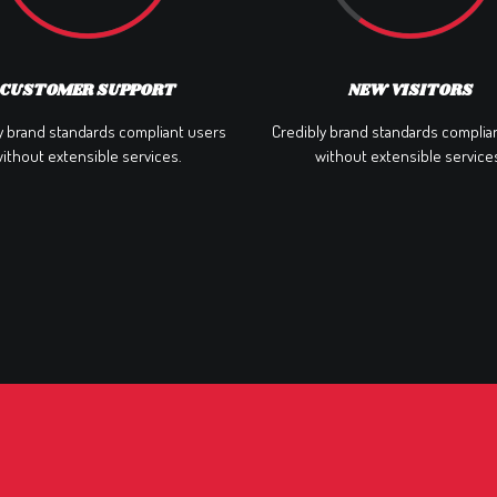
CUSTOMER SUPPORT
NEW VISITORS
y brand standards compliant users
Credibly brand standards complia
ithout extensible services.
without extensible service