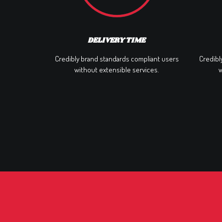
DELIVERY TIME
Credibly brand standards compliant users
Credibl
without extensible services.
w