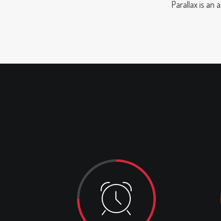
Parallax is an 