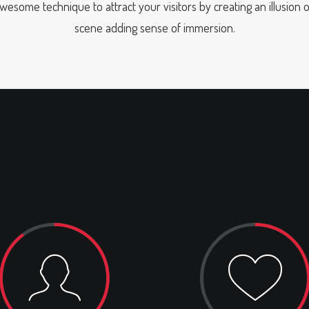
awesome technique to attract your visitors by creating an illusion 
scene adding sense of immersion.