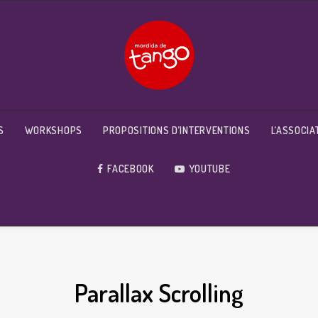
S
WORKSHOPS
PROPOSITIONS D’INTERVENTIONS
L’ASSOCIA
FACEBOOK
YOUTUBE
Parallax Scrolling