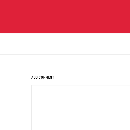
ADD COMMENT