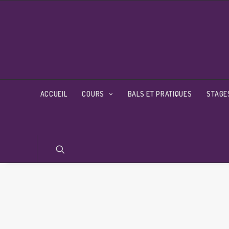
ACCUEIL
COURS
BALS ET PRATIQUES
STAGE