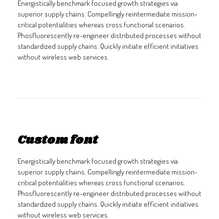
Energistically benchmark focused growth strategies via
superior supply chains. Compellingly reintermediate mission-
critical potentialities whereas cross functional scenarios.
Phosfluorescently re-engineer distributed processes without
standardized supply chains. Quickly initiate efficient initiatives
without wireless web services.
Custom font
Energistically benchmark focused growth strategies via
superior supply chains. Compellingly reintermediate mission-
critical potentialities whereas cross functional scenarios.
Phosfluorescently re-engineer distributed processes without
standardized supply chains. Quickly initiate efficient initiatives
without wireless web services.