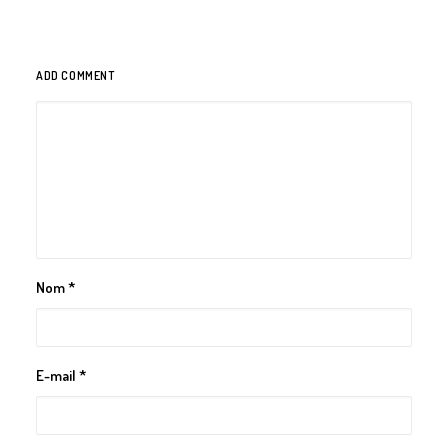
ADD COMMENT
Nom
*
E-mail
*