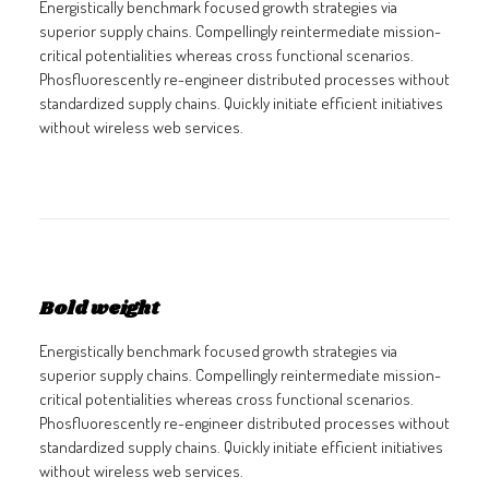
Energistically benchmark focused growth strategies via
superior supply chains. Compellingly reintermediate mission-
critical potentialities whereas cross functional scenarios.
Phosfluorescently re-engineer distributed processes without
standardized supply chains. Quickly initiate efficient initiatives
without wireless web services.
Bold weight
Energistically benchmark focused growth strategies via
superior supply chains. Compellingly reintermediate mission-
critical potentialities whereas cross functional scenarios.
Phosfluorescently re-engineer distributed processes without
standardized supply chains. Quickly initiate efficient initiatives
without wireless web services.