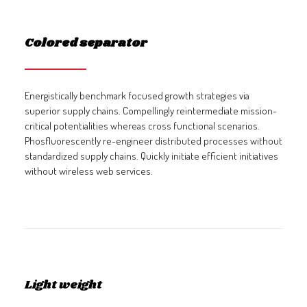
Colored separator
Energistically benchmark focused growth strategies via
superior supply chains. Compellingly reintermediate mission-
critical potentialities whereas cross functional scenarios.
Phosfluorescently re-engineer distributed processes without
standardized supply chains. Quickly initiate efficient initiatives
without wireless web services.
Light weight