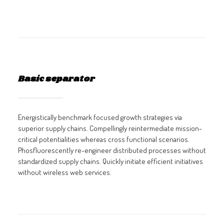
Basic separator
Energistically benchmark focused growth strategies via
superior supply chains. Compellingly reintermediate mission-
critical potentialities whereas cross functional scenarios.
Phosfluorescently re-engineer distributed processes without
standardized supply chains. Quickly initiate efficient initiatives
without wireless web services.