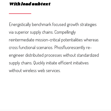
With lead subtext
Energistically benchmark focused growth strategies
via superior supply chains. Compellingly
reintermediate mission-critical potentialities whereas
cross functional scenarios. Phosfluorescently re-
engineer distributed processes without standardized
supply chains. Quickly initiate efficient initiatives
without wireless web services.