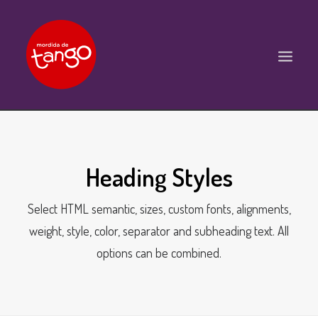
ACCUEIL
COURS
Heading Styles
BALS ET PRATIQUES
Select HTML semantic, sizes, custom fonts, alignments,
STAGES
weight, style, color, separator and subheading text. All
WORKSHOPS
options can be combined.
PROPOSITIONS D’INTERVENTIONS
L’ASSOCIATION
SCÈNES