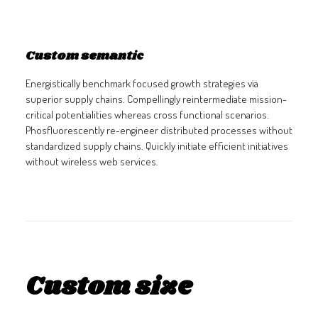
GALERIES
CONTACTEZ-NOUS
Custom semantic
FACEBOOK
Energistically benchmark focused growth strategies via
YOUTUBE
superior supply chains. Compellingly reintermediate mission-
RECHERCHE
critical potentialities whereas cross functional scenarios.
Phosfluorescently re-engineer distributed processes without
standardized supply chains. Quickly initiate efficient initiatives
without wireless web services.
Custom size