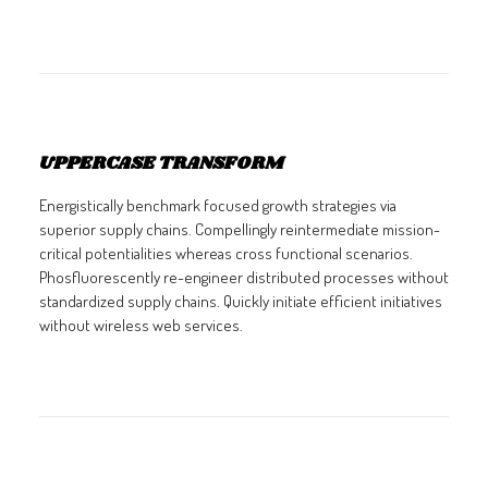
UPPERCASE TRANSFORM
Energistically benchmark focused growth strategies via
superior supply chains. Compellingly reintermediate mission-
critical potentialities whereas cross functional scenarios.
Phosfluorescently re-engineer distributed processes without
standardized supply chains. Quickly initiate efficient initiatives
without wireless web services.