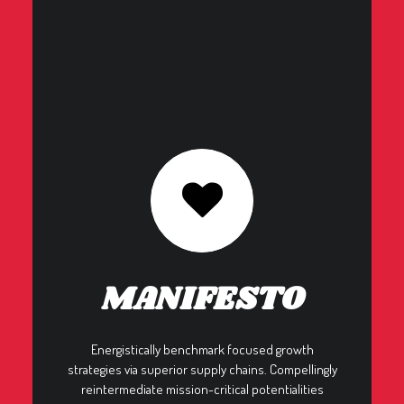
MANIFESTO
Energistically benchmark focused growth
strategies via superior supply chains. Compellingly
reintermediate mission-critical potentialities