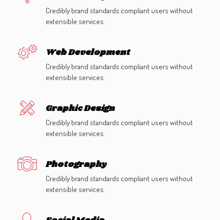
Credibly brand standards compliant users without
extensible services.
Web Development
Credibly brand standards compliant users without
extensible services.
Graphic Design
Credibly brand standards compliant users without
extensible services.
Photography
Credibly brand standards compliant users without
extensible services.