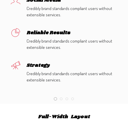
Social Media
Credibly brand standards compliant users without
extensible services.
Reliable Results
Credibly brand standards compliant users without
extensible services.
Strategy
Credibly brand standards compliant users without
extensible services.
Full-Width Layout