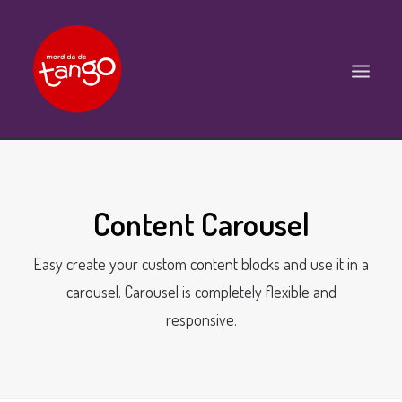
ACCUEIL
COURS
Content Carousel
BALS ET PRATIQUES
Easy create your custom content blocks and use it in a
STAGES
carousel. Carousel is completely flexible and
WORKSHOPS
responsive.
PROPOSITIONS D’INTERVENTIONS
L’ASSOCIATION
SCÈNES