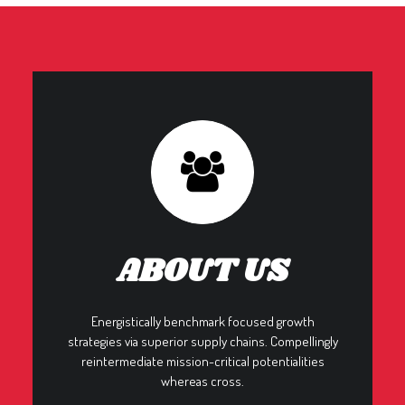
ABOUT US
Energistically benchmark focused growth
strategies via superior supply chains. Compellingly
reintermediate mission-critical potentialities
whereas cross.