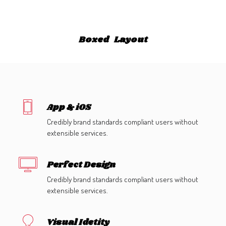
GALERIES
CONTACTEZ-NOUS
Boxed Layout
FACEBOOK
YOUTUBE
RECHERCHE
App & iOS
Credibly brand standards compliant users without
extensible services.
Perfect Design
Credibly brand standards compliant users without
extensible services.
Visual Idetity