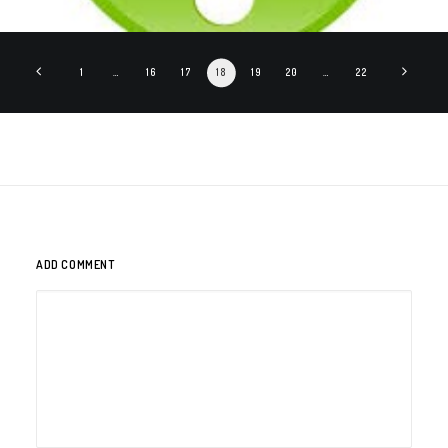
1
…
16
17
18
19
20
…
22
ADD COMMENT