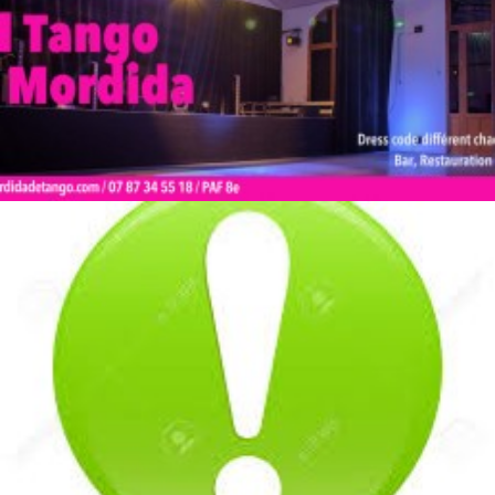
by veronique
by veronique