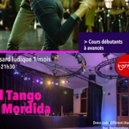
by veronique
by veronique