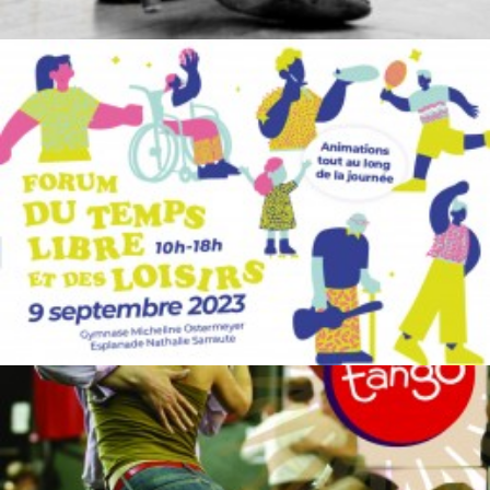
by veronique