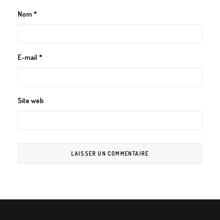
Nom
*
E-mail
*
Site web