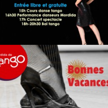
by veronique
by veronique