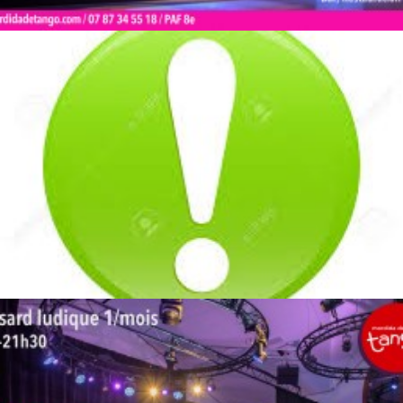
by veronique