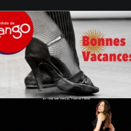
GALERIES
CONTACTEZ-NOUS
FACEBOOK
YOUTUBE
RECHERCHE
by veronique