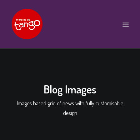
ACCUEIL
COURS
BALS ET PRATIQUES
Blog Images
STAGES
Images based grid of news with fully customisable
WORKSHOPS
design
PROPOSITIONS D’INTERVENTIONS
L’ASSOCIATION
SCÈNES