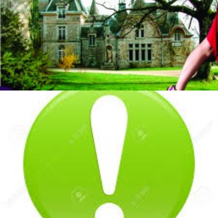
by veronique
by veronique