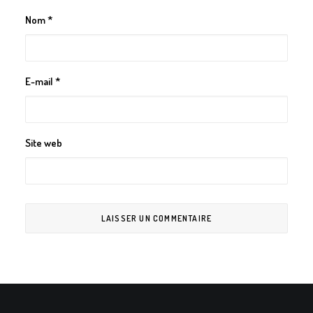
Nom
*
E-mail
*
Site web