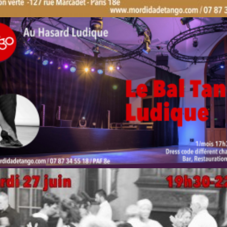
by veronique