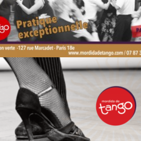
by veronique
by veronique