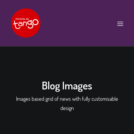
ACCUEIL
COURS
BALS ET PRATIQUES
Blog Images
STAGES
Images based grid of news with fully customisable
WORKSHOPS
design
PROPOSITIONS D’INTERVENTIONS
L’ASSOCIATION
SCÈNES