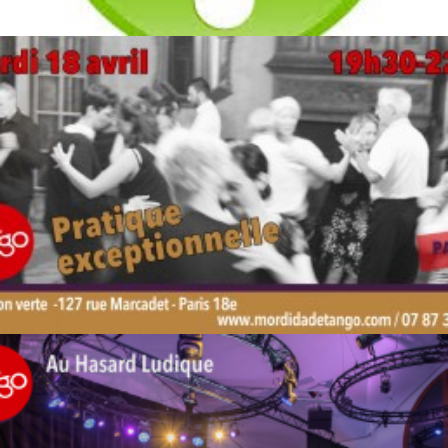
by veronique