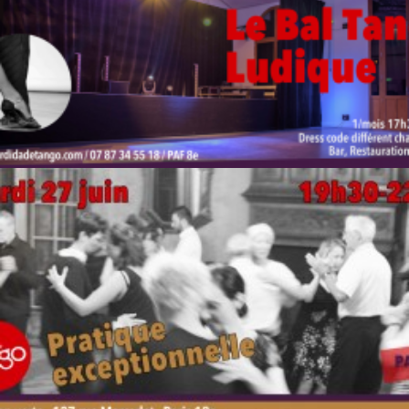
by veronique
by veronique