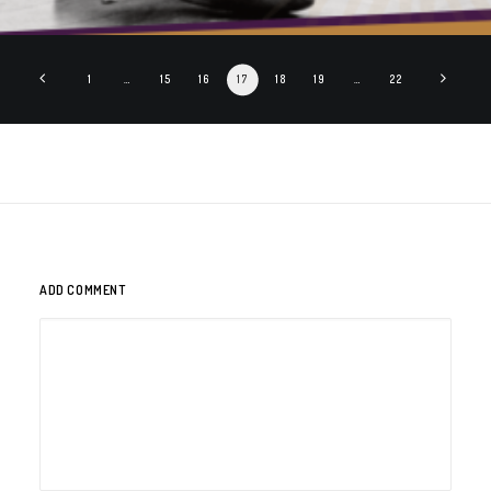
1
…
15
16
17
18
19
…
22
ADD COMMENT