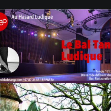
GALERIES
CONTACTEZ-NOUS
FACEBOOK
YOUTUBE
RECHERCHE
by veronique